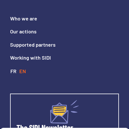
Who we are
Our actions
Supported partners
Working with SIDI
The SIDI Newsletter