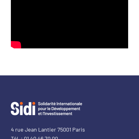
4 rue Jean Lantier 75001 Paris
Tél. : 01 40 46 70 00