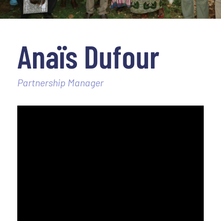
Anaïs Dufour
Partnership Manager