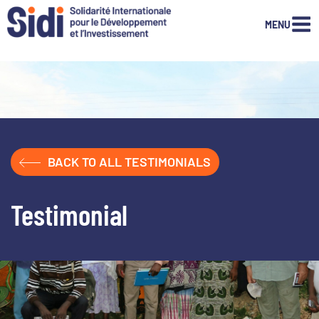
MENU
Skip
to
content
BACK TO ALL TESTIMONIALS
Testimonial