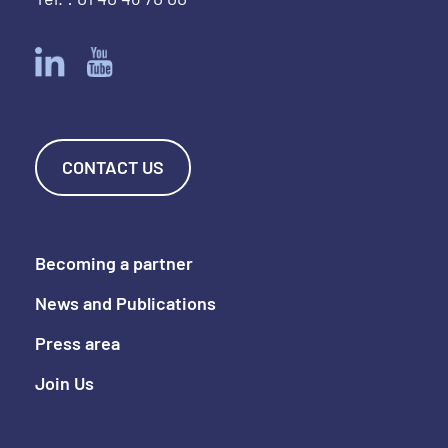
CONTACT US
Becoming a partner
News and Publications
Press area
Join Us