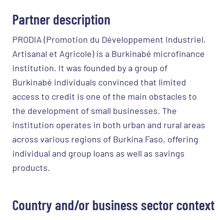
Partner description
PRODIA (Promotion du Développement Industriel,
Artisanal et Agricole) is a Burkinabé microfinance
institution. It was founded by a group of
Burkinabé individuals convinced that limited
access to credit is one of the main obstacles to
the development of small businesses. The
institution operates in both urban and rural areas
across various regions of Burkina Faso, offering
individual and group loans as well as savings
products.
Country and/or business sector context