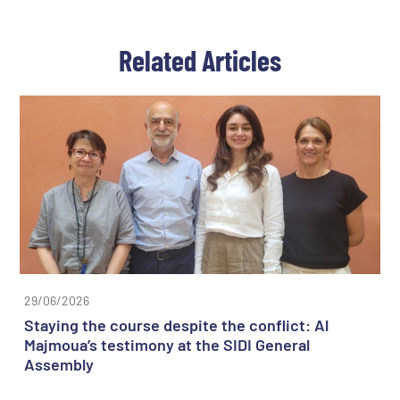
Related Articles
29/06/2026
Staying the course despite the conflict: Al
Majmoua’s testimony at the SIDI General
Assembly