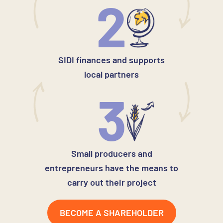
2
SIDI finances and supports
local partners
3
Small producers and
entrepreneurs have the means to
carry out their project
BECOME A SHAREHOLDER