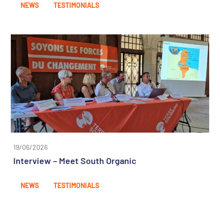
NEWS
TESTIMONIALS
19/06/2026
Interview – Meet South Organic
NEWS
TESTIMONIALS