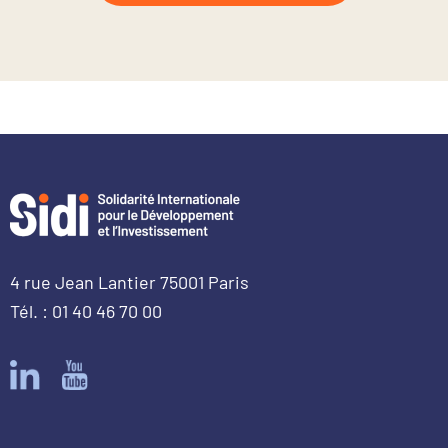
4 rue Jean Lantier 75001 Paris
Tél. : 01 40 46 70 00