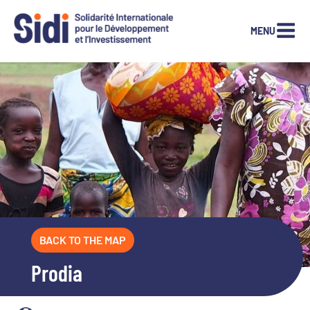
MENU
Skip
to
content
BACK TO THE MAP
Prodia