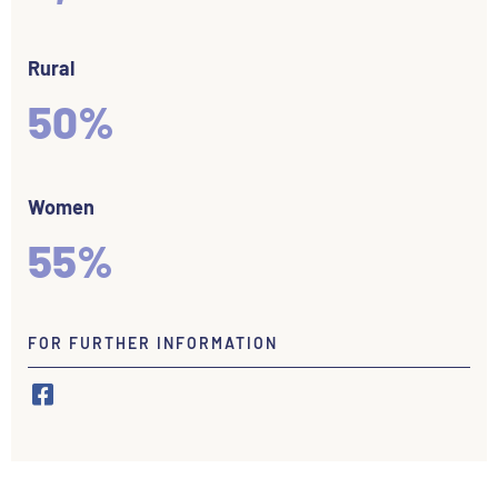
Rural
50%
Women
55%
FOR FURTHER INFORMATION