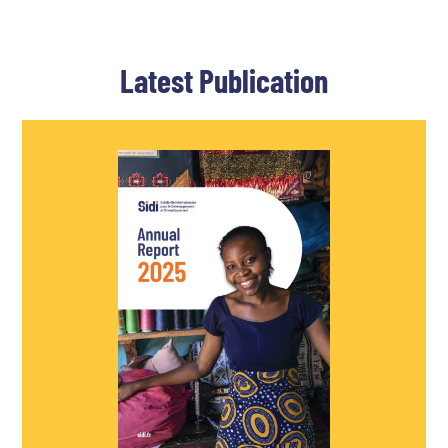
Latest Publication