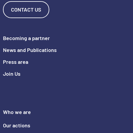
CONTACT US
Becoming a partner
News and Publications
Press area
Join Us
Who we are
Our actions