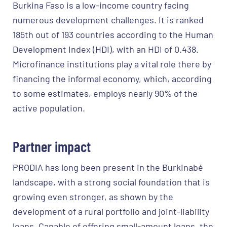
Burkina Faso is a low-income country facing
numerous development challenges. It is ranked
185th out of 193 countries according to the Human
Development Index (HDI), with an HDI of 0.438.
Microfinance institutions play a vital role there by
financing the informal economy, which, according
to some estimates, employs nearly 90% of the
active population.
Partner impact
PRODIA has long been present in the Burkinabé
landscape, with a strong social foundation that is
growing even stronger, as shown by the
development of a rural portfolio and joint-liability
loans. Capable of offering small-amount loans, the