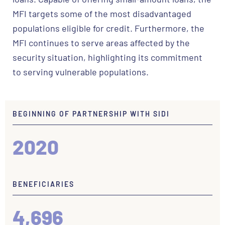
MFI targets some of the most disadvantaged
populations eligible for credit. Furthermore, the
MFI continues to serve areas affected by the
security situation, highlighting its commitment
to serving vulnerable populations.
BEGINNING OF PARTNERSHIP WITH SIDI
2020
BENEFICIARIES
4,696