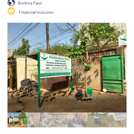
Burkina Faso
Financial inclusion