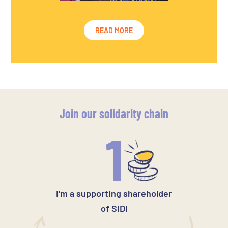
READ MORE
Join our solidarity chain
1
I'm a supporting shareholder
of SIDI