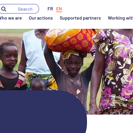
ho we are
Our actions
Supported partners
Working wit