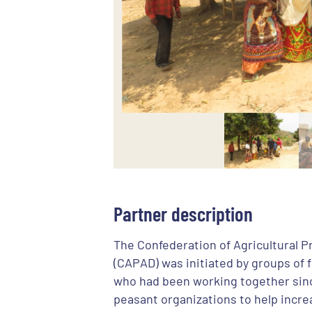
Partner description
The Confederation of Agricultural 
(CAPAD) was initiated by groups of 
who had been working together sinc
peasant organizations to help incre