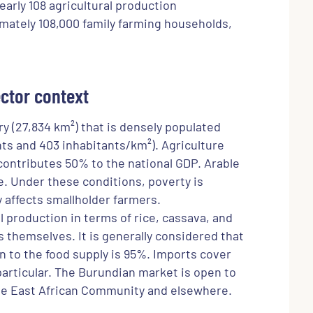
Nearly 108 agricultural production
mately 108,000 family farming households,
ctor context
ry (27,834 km²) that is densely populated
nts and 403 inhabitants/km²). Agriculture
contributes 50% to the national GDP. Arable
e. Under these conditions, poverty is
ly affects smallholder farmers.
al production in terms of rice, cassava, and
themselves. It is generally considered that
on to the food supply is 95%. Imports cover
particular. The Burundian market is open to
e East African Community and elsewhere.