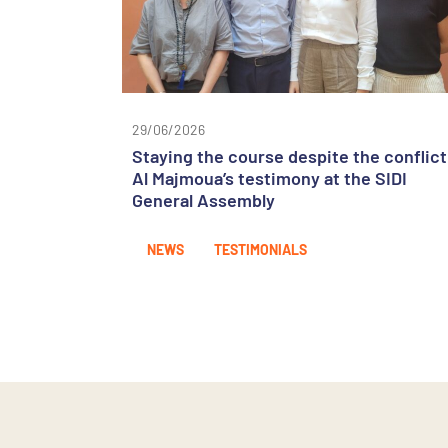
29/06/2026
Staying the course despite the conflict
Al Majmoua’s testimony at the SIDI
General Assembly
NEWS
TESTIMONIALS