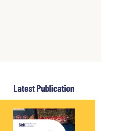
Latest Publication