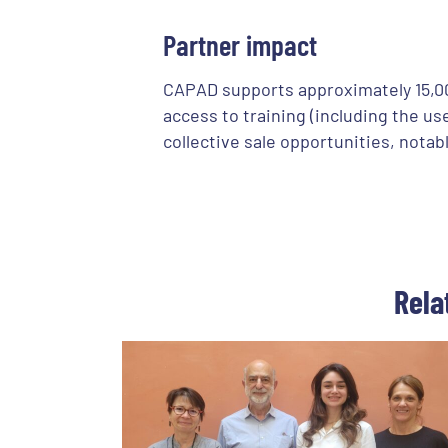
Partner impact
CAPAD supports approximately 15,000
access to training (including the u
collective sale opportunities, nota
Rela