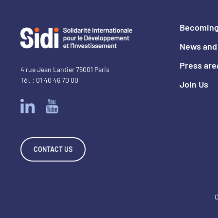
Becoming
News and 
Press are
4 rue Jean Lantier 75001 Paris
Tél. : 01 40 46 70 00
Join Us
CONTACT US
C