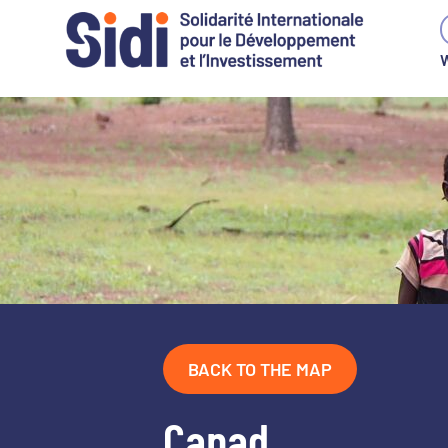
W
Skip
to
content
BACK TO THE MAP
Capad