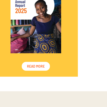
READ MORE