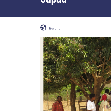
Burundi