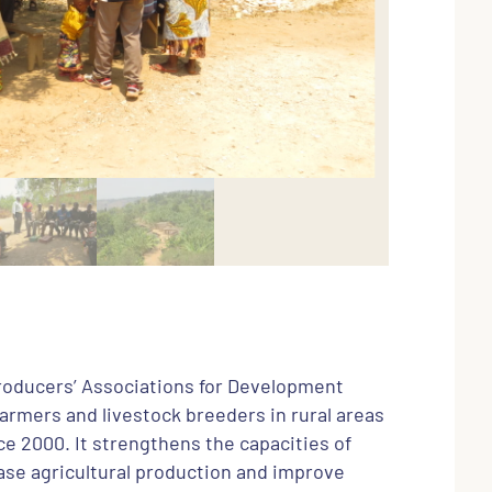
Producers’ Associations for Development
farmers and livestock breeders in rural areas
e 2000. It strengthens the capacities of
ase agricultural production and improve