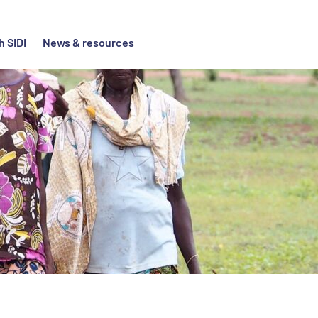
h SIDI
News & resources