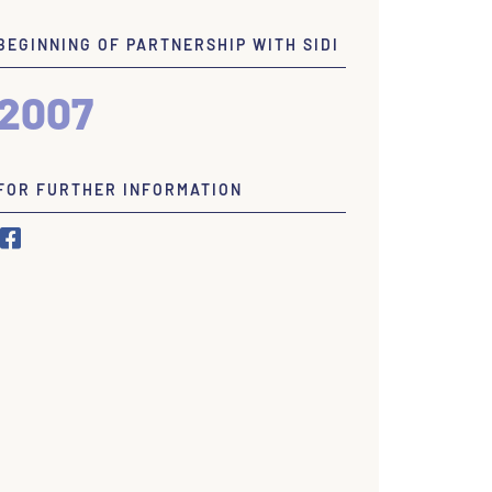
BEGINNING OF PARTNERSHIP WITH SIDI
2007
FOR FURTHER INFORMATION