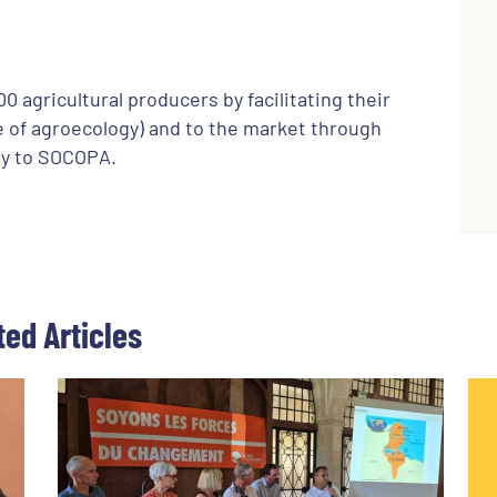
 agricultural producers by facilitating their
se of agroecology) and to the market through
bly to SOCOPA.
ted Articles