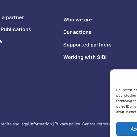
 a partner
Who we are
Publications
Our actions
a
Supported partners
Working with SIDI
Pour offrir l
pour stocker 
technologies 
ou les ID uni
avoir un effet
redits and legal information
|
Privacy policy
|
General terms and condition
Ac