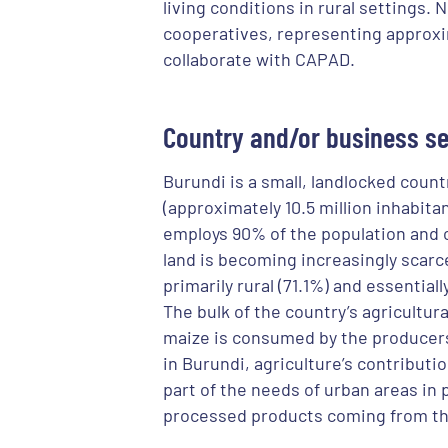
living conditions in rural settings. 
cooperatives, representing approxi
collaborate with CAPAD.
Country and/or business se
Burundi is a small, landlocked count
(approximately 10.5 million inhabita
employs 90% of the population and 
land is becoming increasingly scarc
primarily rural (71.1%) and essential
The bulk of the country’s agricultur
maize is consumed by the producers 
in Burundi, agriculture’s contributi
part of the needs of urban areas in 
processed products coming from th