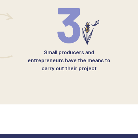
3
Small producers and
entrepreneurs have the means to
carry out their project