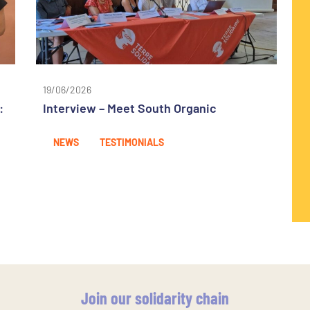
19/06/2026
:
Interview – Meet South Organic
NEWS
TESTIMONIALS
Join our solidarity chain