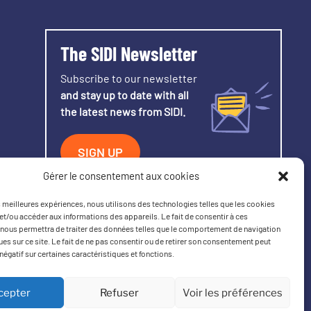
The SIDI Newsletter
Subscribe to our newsletter
and stay up to date with all
the latest news from SIDI.
SIGN UP
Gérer le consentement aux cookies
es meilleures expériences, nous utilisons des technologies telles que les cookies
et/ou accéder aux informations des appareils. Le fait de consentir à ces
nous permettra de traiter des données telles que le comportement de navigation
ques sur ce site. Le fait de ne pas consentir ou de retirer son consentement peut
 négatif sur certaines caractéristiques et fonctions.
s
|
cepter
Refuser
Voir les préférences