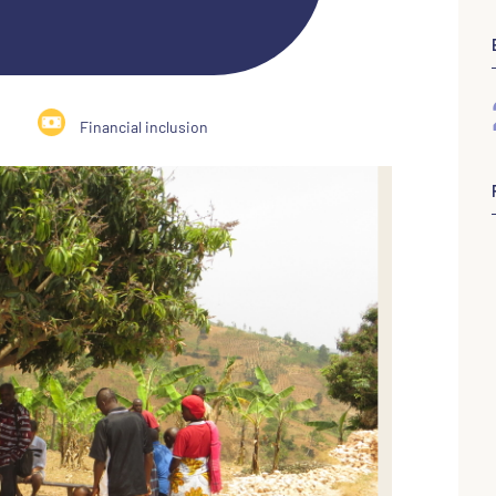
Financial inclusion