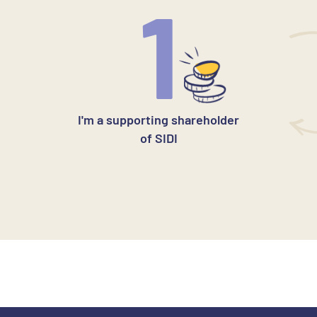
1
I'm a supporting shareholder
of SIDI