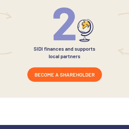
2
SIDI finances and supports
local partners
BECOME A SHAREHOLDER