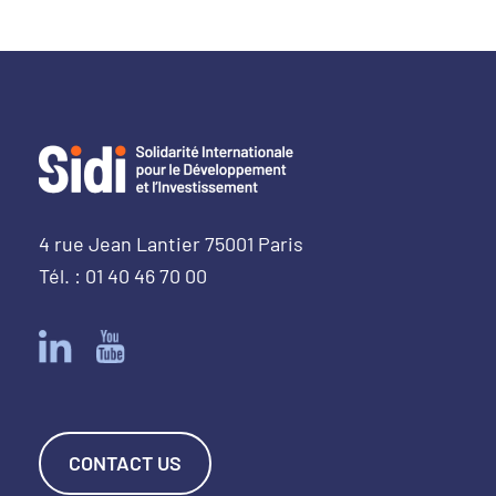
4 rue Jean Lantier 75001 Paris
Tél. : 01 40 46 70 00
CONTACT US