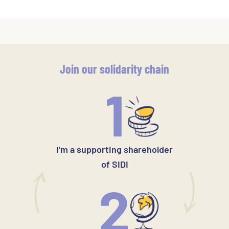
Join our solidarity chain
1
I'm a supporting shareholder
of SIDI
2