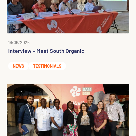
19/06/2026
Interview – Meet South Organic
NEWS
TESTIMONIALS