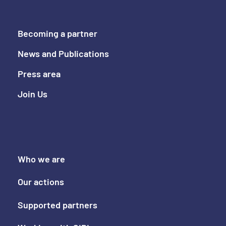
Becoming a partner
News and Publications
Press area
Join Us
Who we are
Our actions
Supported partners