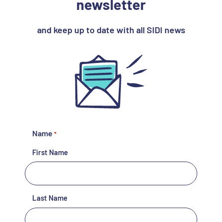
newsletter
and keep up to date with all SIDI news
Name
*
First Name
Last Name