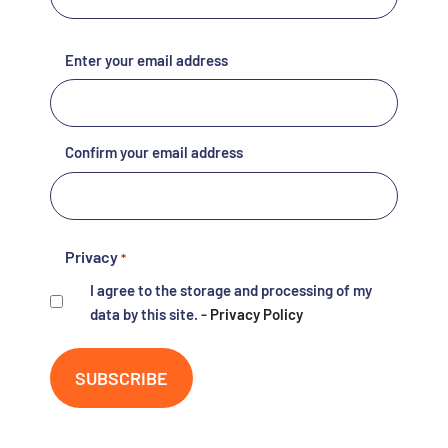
E-
Enter your email address
mail
*
Confirm your email address
Privacy
*
I agree to the storage and processing of my
data by this site. -
Privacy Policy