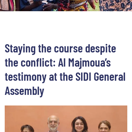
Staying the course despite
the conflict: Al Majmoua’s
testimony at the SIDI General
Assembly