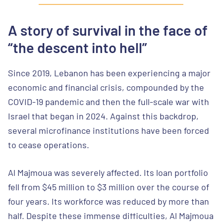
A story of survival in the face of
“the descent into hell”
Since 2019, Lebanon has been experiencing a major
economic and financial crisis, compounded by the
COVID-19 pandemic and then the full-scale war with
Israel that began in 2024. Against this backdrop,
several microfinance institutions have been forced
to cease operations.
Al Majmoua was severely affected. Its loan portfolio
fell from $45 million to $3 million over the course of
four years. Its workforce was reduced by more than
half. Despite these immense difficulties, Al Majmoua