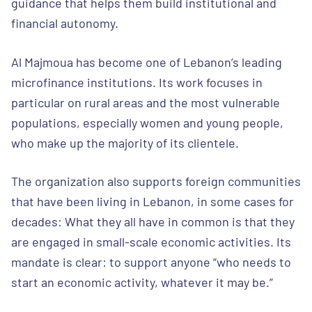
guidance that helps them build institutional and
financial autonomy.
Al Majmoua has become one of Lebanon’s leading
microfinance institutions. Its work focuses in
particular on rural areas and the most vulnerable
populations, especially women and young people,
who make up the majority of its clientele.
The organization also supports foreign communities
that have been living in Lebanon, in some cases for
decades: What they all have in common is that they
are engaged in small-scale economic activities. Its
mandate is clear: to support anyone “who needs to
start an economic activity, whatever it may be.”