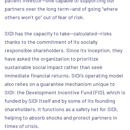
patient investor—one capable of supporting our
partners over the long term—and of going “where
others won’t go” out of fear of risk.
SIDI has the capacity to take—calculated—risks
thanks to the commitment of its socially
responsible shareholders. Since its inception, they
have asked the organization to prioritize
sustainable social impact rather than seek
immediate financial returns. SIDI’s operating model
also relies on a guarantee mechanism unique to
SIDI: the Development Incentive Fund (FID), which is
funded by SIDI itself and by some of its founding
shareholders. It functions as a safety net for SIDI,
helping to absorb shocks and protect partners in
times of crisis.