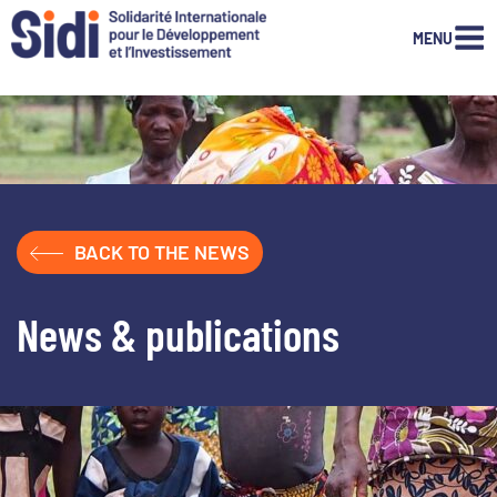
MENU
Skip
to
content
BACK TO THE NEWS
News & publications