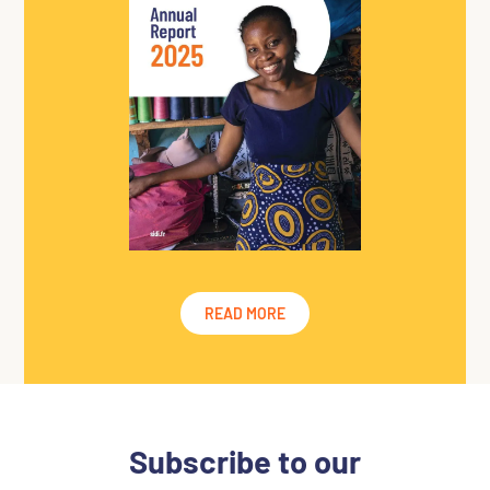
READ MORE
Subscribe to
our