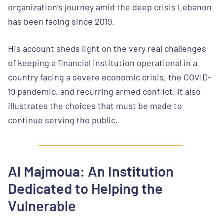
organization’s journey amid the deep crisis Lebanon
has been facing since 2019.
His account sheds light on the very real challenges
of keeping a financial institution operational in a
country facing a severe economic crisis, the COVID-
19 pandemic, and recurring armed conflict. It also
illustrates the choices that must be made to
continue serving the public.
Al Majmoua: An Institution
Dedicated to Helping the
Vulnerable