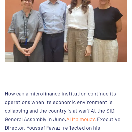
How can a microfinance institution continue its
operations when its economic environment is
collapsing and the country is at war? At the SIDI
General Assembly in June,
Al Majmoua’s
Executive
Director, Youssef Fawaz, reflected on his