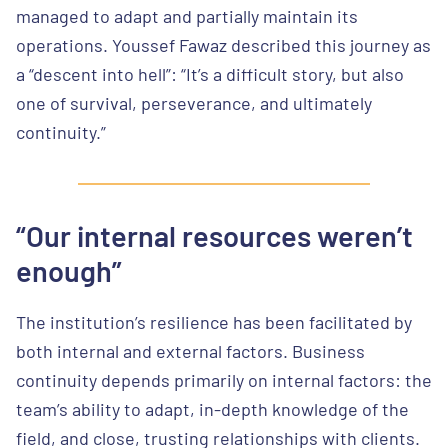
managed to adapt and partially maintain its
operations. Youssef Fawaz described this journey as
a “descent into hell”: “It’s a difficult story, but also
one of survival, perseverance, and ultimately
continuity.”
“Our internal resources weren’t
enough”
The institution’s resilience has been facilitated by
both internal and external factors. Business
continuity depends primarily on internal factors: the
team’s ability to adapt, in-depth knowledge of the
field, and close, trusting relationships with clients.