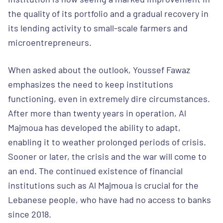
the quality of its portfolio and a gradual recovery in
its lending activity to small-scale farmers and
microentrepreneurs.
When asked about the outlook, Youssef Fawaz
emphasizes the need to keep institutions
functioning, even in extremely dire circumstances.
After more than twenty years in operation, Al
Majmoua has developed the ability to adapt,
enabling it to weather prolonged periods of crisis.
Sooner or later, the crisis and the war will come to
an end. The continued existence of financial
institutions such as Al Majmoua is crucial for the
Lebanese people, who have had no access to banks
since 2018.