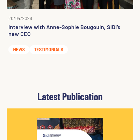
20/04/2026
Interview with Anne-Sophie Bougouin, SIDI’s
new CEO
NEWS
TESTIMONIALS
Latest Publication