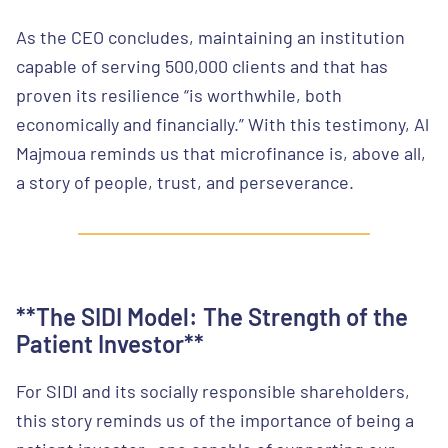
As the CEO concludes, maintaining an institution
capable of serving 500,000 clients and that has
proven its resilience “is worthwhile, both
economically and financially.” With this testimony, Al
Majmoua reminds us that microfinance is, above all,
a story of people, trust, and perseverance.
**The SIDI Model: The Strength of the
Patient Investor**
For SIDI and its socially responsible shareholders,
this story reminds us of the importance of being a