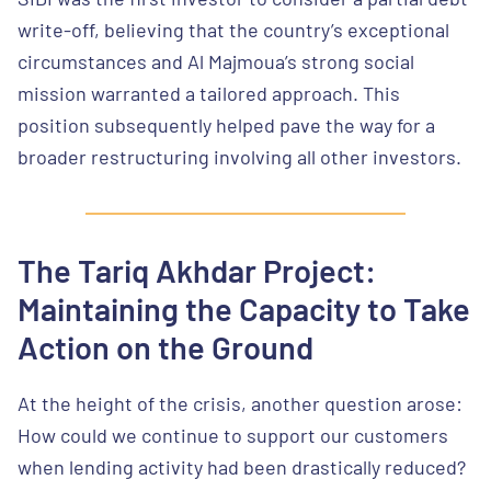
write-off, believing that the country’s exceptional
circumstances and Al Majmoua’s strong social
mission warranted a tailored approach. This
position subsequently helped pave the way for a
broader restructuring involving all other investors.
The Tariq Akhdar Project:
Maintaining the Capacity to Take
Action on the Ground
At the height of the crisis, another question arose:
How could we continue to support our customers
when lending activity had been drastically reduced?