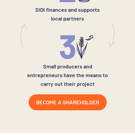
SIDI finances and supports
local partners
3
Small producers and
entrepreneurs have the means to
carry out their project
BECOME A SHAREHOLDER