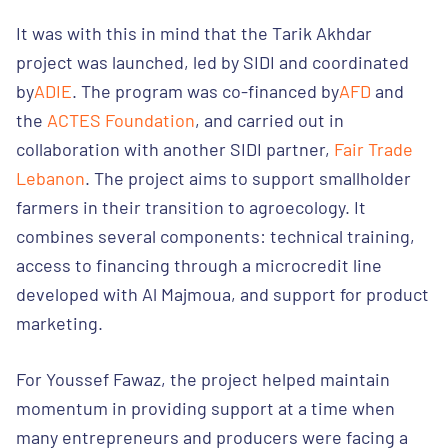
It was with this in mind that the Tarik Akhdar
project was launched, led by SIDI and coordinated
by
ADIE
. The program was co-financed by
AFD
and
the
ACTES Foundation
, and carried out in
collaboration with another SIDI partner,
Fair Trade
Lebanon
. The project aims to support smallholder
farmers in their transition to agroecology. It
combines several components: technical training,
access to financing through a microcredit line
developed with Al Majmoua, and support for product
marketing.
For Youssef Fawaz, the project helped maintain
momentum in providing support at a time when
many entrepreneurs and producers were facing a