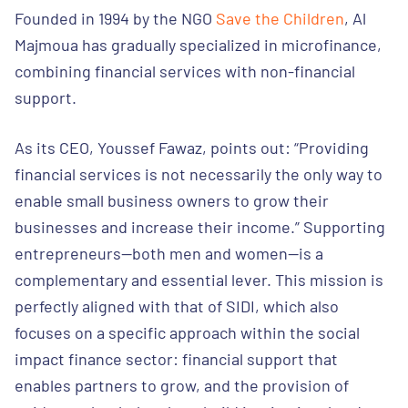
Founded in 1994 by the NGO
Save the Children
, Al
Majmoua has gradually specialized in microfinance,
combining financial services with non-financial
support.
As its CEO, Youssef Fawaz, points out: “Providing
financial services is not necessarily the only way to
enable small business owners to grow their
businesses and increase their income.” Supporting
entrepreneurs—both men and women—is a
complementary and essential lever. This mission is
perfectly aligned with that of SIDI, which also
focuses on a specific approach within the social
impact finance sector: financial support that
enables partners to grow, and the provision of