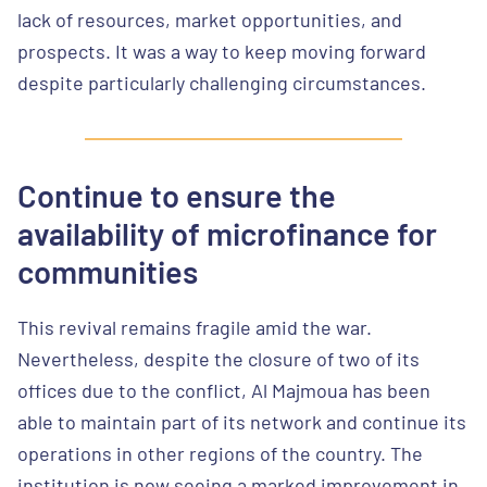
lack of resources, market opportunities, and
prospects. It was a way to keep moving forward
despite particularly challenging circumstances.
Continue to ensure the
availability of microfinance for
communities
This revival remains fragile amid the war.
Nevertheless, despite the closure of two of its
offices due to the conflict, Al Majmoua has been
able to maintain part of its network and continue its
operations in other regions of the country. The
institution is now seeing a marked improvement in