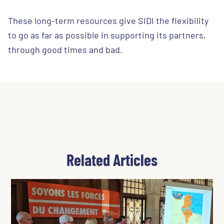
These long-term resources give SIDI the flexibility
to go as far as possible in supporting its partners,
through good times and bad.
Related Articles