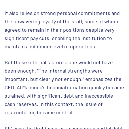
It also relies on strong personal commitments and
the unwavering loyalty of the staff, some of whom
agreed to remain in their positions despite very
significant pay cuts, enabling the institution to
maintain a minimum level of operations.
But these internal factors alone would not have
been enough. “The internal strengths were
important, but clearly not enough,” emphasizes the
CEO. Al Majmoua’s financial situation quickly became
strained, with significant debt and inaccessible
cash reserves. In this context, the issue of
restructuring became central.
SIDI was the first investor to consider a partial debt