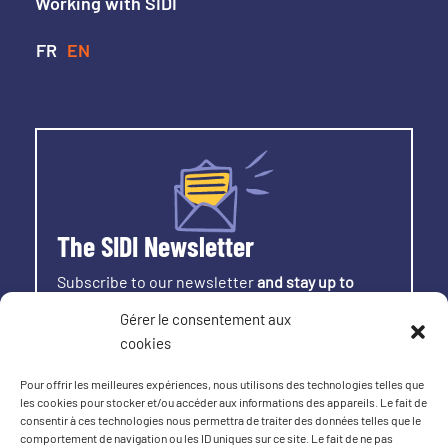
Working with SIDI
The SIDI Newsletter
Subscribe to our newsletter
and stay up to
date with all the latest news from SIDI.
Gérer le consentement aux
cookies
SIGN UP
Pour offrir les meilleures expériences, nous utilisons des technologies telles que
les cookies pour stocker et/ou accéder aux informations des appareils. Le fait de
consentir à ces technologies nous permettra de traiter des données telles que le
comportement de navigation ou les ID uniques sur ce site. Le fait de ne pas